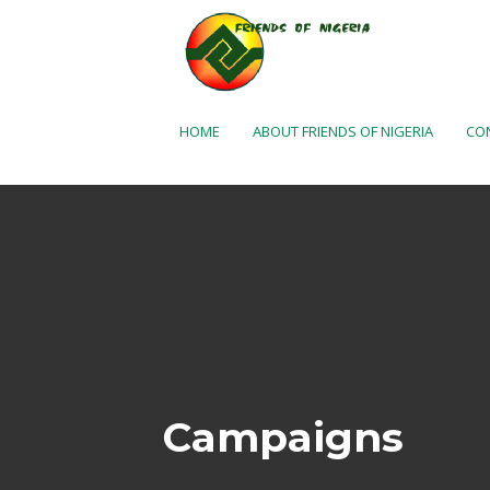
Skip to Main Content
HOME
ABOUT FRIENDS OF NIGERIA
CO
Campaigns