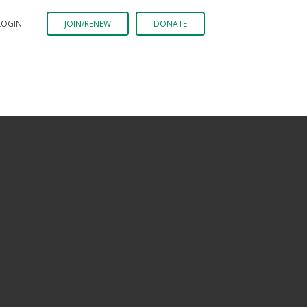
LOGIN
JOIN/RENEW
DONATE