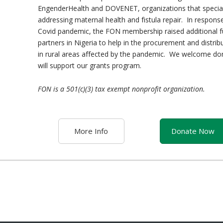
EngenderHealth and DOVENET, organizations that special
addressing maternal health and fistula repair. In respons
Covid pandemic, the FON membership raised additional f
partners in Nigeria to help in the procurement and distrib
in rural areas affected by the pandemic. We welcome do
will support our grants program.
FON is a 501(c)(3) tax exempt nonprofit organization.
More Info
Donate Now