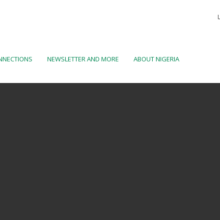
NNECTIONS
NEWSLETTER AND MORE
ABOUT NIGERIA