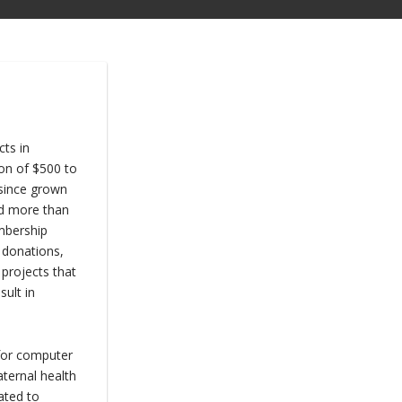
ts in
on of $500 to
 since grown
ed more than
mbership
 donations,
 projects that
sult in
 for computer
ternal health
nated to