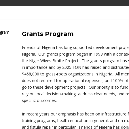
Grants Program
Friends of Nigeria has long supported development projec
Nigeria. Our grants program began in 1998 with a donati
the Niger Wives Braille Project. The grants program has
in importance and by 2025 FON had raised and distribut
$458,000 to grass-roots organizations in Nigeria. All me
dues not required for operational expenses, and 100% of
go to these development projects. Our priority is to fund
rely on local decision-making, address clear needs, and re
specific outcomes.
In recent years our emphasis has been on infrastructure
training programs, health education in general, and on ma
and fistula repair in particular. Friends of Nigeria has do