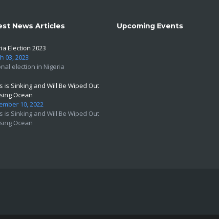
est News Articles
Upcoming Events
ia Election 2023
h 03, 2023
nal election in Nigeria
s is Sinking and Will Be Wiped Out
ising Ocean
ember 10, 2022
s is Sinking and Will Be Wiped Out
ising Ocean