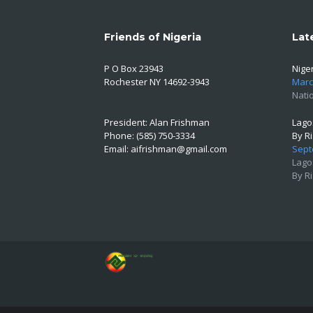
Friends of Nigeria
Lat
P O Box 23943
Niger
Rochester NY 14692-3943
Marc
Natio
President: Alan Frishman
Lago
Phone: (585) 750-3334
By R
Email:
aifrishman@gmail.com
Sept
Lago
By R