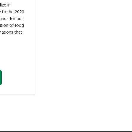
ize in
e to the 2020
unds for our
ution of food
nations that